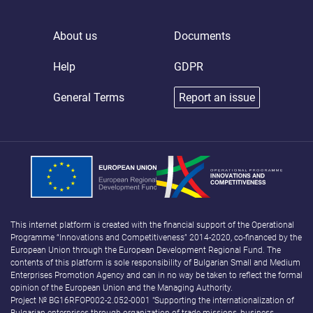
About us
Documents
Help
GDPR
General Terms
Report an issue
This internet platform is created with the financial support of the Operational
Programme “Innovations and Competitiveness” 2014-2020, co-financed by the
European Union through the European Development Regional Fund. The
contents of this platform is sole responsibility of Bulgarian Small and Medium
Enterprises Promotion Agency and can in no way be taken to reflect the formal
opinion of the European Union and the Managing Authority.
Project № BG16RFOP002-2.052-0001 "Supporting the internationalization of