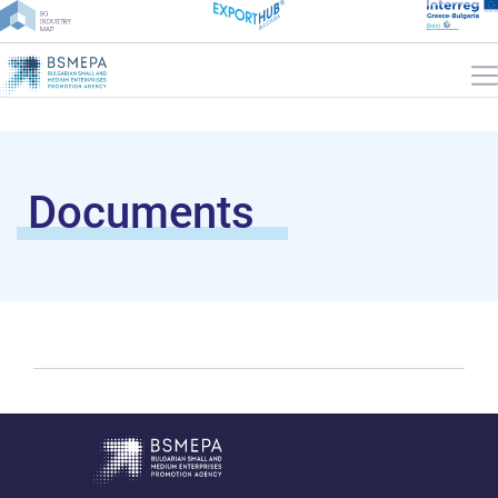
Documents